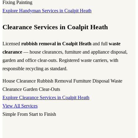
Fixing
Painting
Explore Handyman Services in Coalpit Heath
Clearance Services in Coalpit Heath
Licensed
rubbish removal in Coalpit Heath
and full
waste
clearance
— house clearances, furniture and appliance disposal,
garden and office clear-outs. Registered waste carriers, with
responsible recycling as standard.
House Clearance
Rubbish Removal
Furniture Disposal
Waste
Clearance
Garden Clear-Outs
Explore Clearance Services in Coalpit Heath
View All Services
Simple From Start to Finish