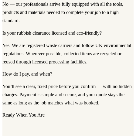
No — our professionals arrive fully equipped with all the tools,
products and materials needed to complete your job to a high
standard.
Is your rubbish clearance licensed and eco-friendly?
Yes. We are registered waste carriers and follow UK environmental
regulations. Wherever possible, collected items are recycled or
reused through licensed processing facilities.
How do I pay, and when?
You’ll see a clear, fixed price before you confirm — with no hidden
charges. Payment is simple and secure, and your quote stays the
same as long as the job matches what was booked.
Ready When You Are