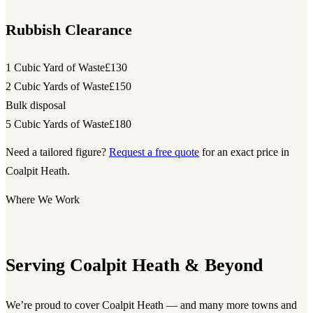
Rubbish Clearance
1 Cubic Yard of Waste
£130
2 Cubic Yards of Waste
£150
Bulk disposal
5 Cubic Yards of Waste
£180
Need a tailored figure?
Request a free quote
for an exact price in
Coalpit Heath.
Where We Work
Serving Coalpit Heath & Beyond
We’re proud to cover Coalpit Heath — and many more towns and