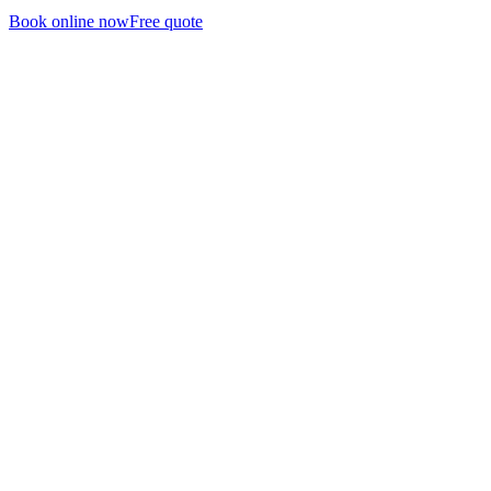
Book online now
Free quote