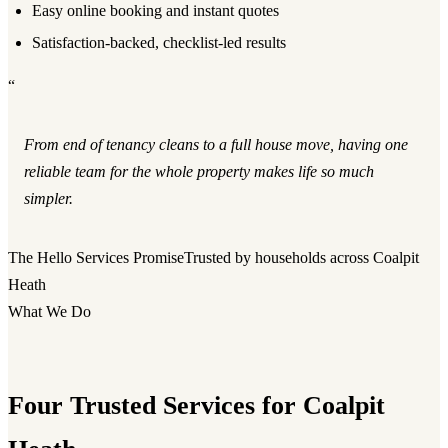
Easy online booking and instant quotes
Satisfaction-backed, checklist-led results
“
From end of tenancy cleans to a full house move, having one
reliable team for the whole property makes life so much
simpler.
The Hello Services Promise
Trusted by households across Coalpit
Heath
What We Do
Four Trusted Services for Coalpit