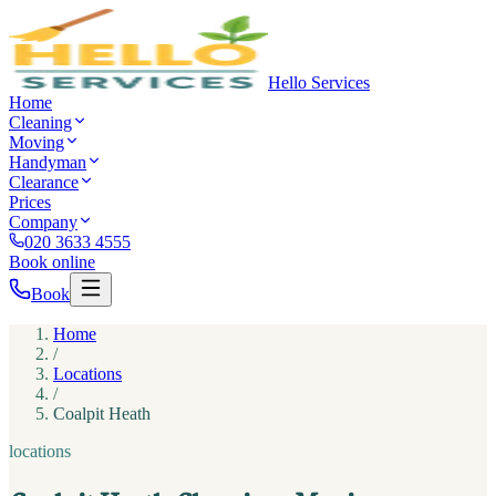
Hello Services
Home
Cleaning
Moving
Handyman
Clearance
Prices
Company
020 3633 4555
Book online
Book
Home
/
Locations
/
Coalpit Heath
locations