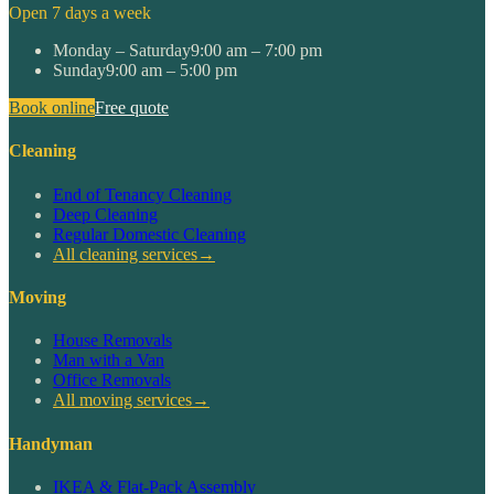
Open 7 days a week
Monday – Saturday
9:00 am – 7:00 pm
Sunday
9:00 am – 5:00 pm
Book online
Free quote
Cleaning
End of Tenancy Cleaning
Deep Cleaning
Regular Domestic Cleaning
All cleaning services
→
Moving
House Removals
Man with a Van
Office Removals
All moving services
→
Handyman
IKEA & Flat-Pack Assembly