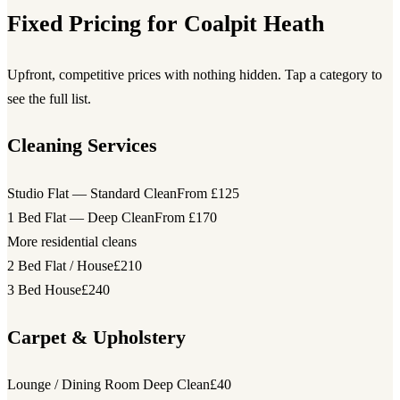
Fixed Pricing for Coalpit Heath
Upfront, competitive prices with nothing hidden. Tap a category to
see the full list.
Cleaning Services
Studio Flat — Standard Clean
From £125
1 Bed Flat — Deep Clean
From £170
More residential cleans
2 Bed Flat / House
£210
3 Bed House
£240
Carpet & Upholstery
Lounge / Dining Room Deep Clean
£40