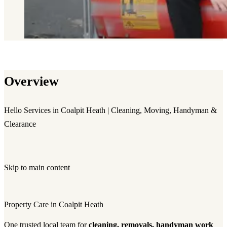
Overview
Hello Services in Coalpit Heath | Cleaning, Moving, Handyman &
Clearance
Skip to main content
Property Care in Coalpit Heath
One trusted local team for
cleaning, removals, handyman work