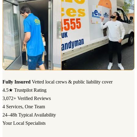
Fully Insured
Vetted local crews & public liability cover
4.5★
Trustpilot Rating
3,072+
Verified Reviews
4
Services, One Team
24–48h
Typical Availability
Your Local Specialists