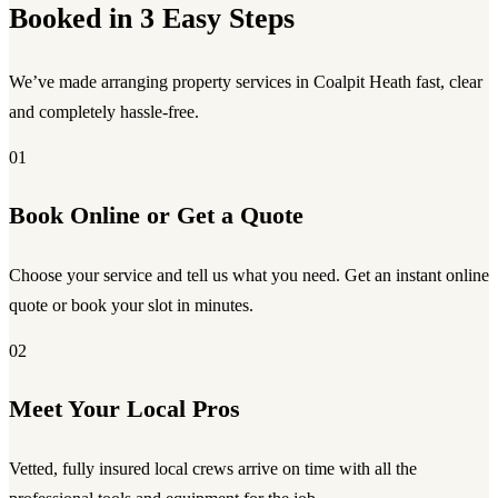
Booked in 3 Easy Steps
We’ve made arranging property services in Coalpit Heath fast, clear
and completely hassle-free.
01
Book Online or Get a Quote
Choose your service and tell us what you need. Get an instant online
quote or book your slot in minutes.
02
Meet Your Local Pros
Vetted, fully insured local crews arrive on time with all the