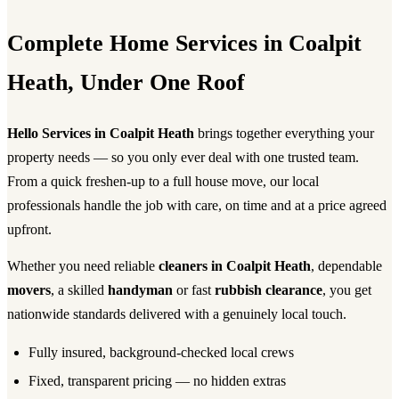
Complete Home Services in Coalpit
Heath, Under One Roof
Hello Services in Coalpit Heath
brings together everything your
property needs — so you only ever deal with one trusted team.
From a quick freshen-up to a full house move, our local
professionals handle the job with care, on time and at a price agreed
upfront.
Whether you need reliable
cleaners in Coalpit Heath
, dependable
movers
, a skilled
handyman
or fast
rubbish clearance
, you get
nationwide standards delivered with a genuinely local touch.
Fully insured, background-checked local crews
Fixed, transparent pricing — no hidden extras