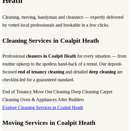
Heath
Cleaning, moving, handyman and clearance — expertly delivered
by vetted local professionals and bookable in a few clicks.
Cleaning Services in Coalpit Heath
Professional
cleaners in Coalpit Heath
for every situation — from
routine upkeep to the spotless hand-back of a rental. Our deposit-
focused
end of tenancy cleaning
and detailed
deep cleaning
are
checklist-led for a guaranteed standard.
End of Tenancy
Move Out Cleaning
Deep Cleaning
Carpet
Cleaning
Oven & Appliances
After Builders
Explore Cleaning Services in Coalpit Heath
Moving Services in Coalpit Heath