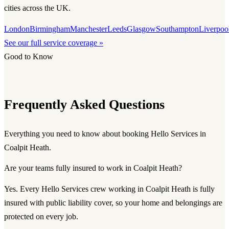
cities across the UK.
London
Birmingham
Manchester
Leeds
Glasgow
Southampton
Liverpoo
See our full service coverage »
Good to Know
Frequently Asked Questions
Everything you need to know about booking Hello Services in
Coalpit Heath.
Are your teams fully insured to work in Coalpit Heath?
Yes. Every Hello Services crew working in Coalpit Heath is fully
insured with public liability cover, so your home and belongings are
protected on every job.