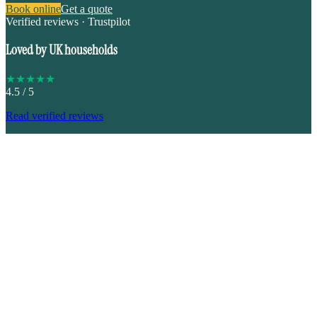
Book online
Get a quote
Verified reviews · Trustpilot
Loved by UK households
★
★
★
★
★
4.5
/ 5
Read verified reviews