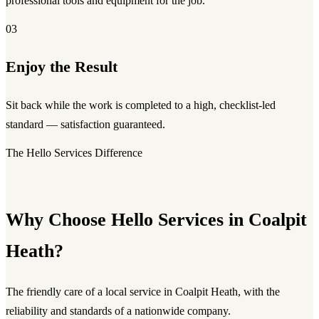
professional tools and equipment for the job.
03
Enjoy the Result
Sit back while the work is completed to a high, checklist-led
standard — satisfaction guaranteed.
The Hello Services Difference
Why Choose Hello Services in Coalpit
Heath?
The friendly care of a local service in Coalpit Heath, with the
reliability and standards of a nationwide company.