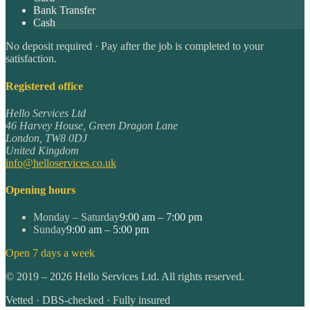
Bank Transfer
Cash
No deposit required · Pay after the job is completed to your
satisfaction.
Registered office
Hello Services Ltd
46 Harvey House, Green Dragon Lane
London
,
TW8 0DJ
United Kingdom
info@helloservices.co.uk
Opening hours
Monday – Saturday
9:00 am – 7:00 pm
Sunday
9:00 am – 5:00 pm
Open 7 days a week
©
2019
–
2026
Hello Services Ltd. All rights reserved.
Vetted · DBS-checked · Fully insured