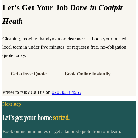
Let’s Get Your Job
Done in Coalpit
Heath
Cleaning, moving, handyman or clearance — book your trusted
local team in under five minutes, or request a free, no-obligation
quote today.
Get a Free Quote
Book Online Instantly
Prefer to talk? Call us on
020 3633 4555
Next step
Let's get your home
sorted.
Book online in minutes or get a tailored quote from our team.