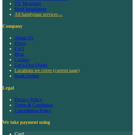
TV Mounting
Shelf Installation
All handyman services
→
Company
About Us
Prices
FAQ
Blog
Contact
Get a Free Quote
Locations we cover
(current page)
Book Online
Legal
Privacy Policy
Terms & Conditions
Cancellation Policy
We take payment using
Card