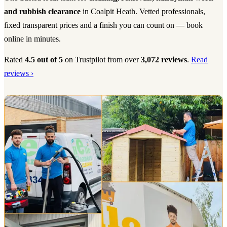
and rubbish clearance
in Coalpit Heath. Vetted professionals,
fixed transparent prices and a finish you can count on — book
online in minutes.
Rated
4.5 out of 5
on Trustpilot from over
3,072 reviews
.
Read
reviews ›