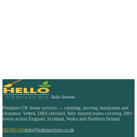
Hello Services
Premium UK home services — cleaning, moving, handyman and
clearance. Vetted, DBS-checked, fully insured teams covering 200+
towns across England, Scotland, Wales and Northern Ireland.
020 3633 4555
info@helloservices.co.uk