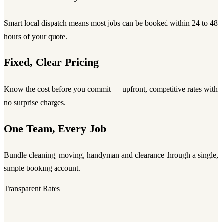
Smart local dispatch means most jobs can be booked within 24 to 48
hours of your quote.
Fixed, Clear Pricing
Know the cost before you commit — upfront, competitive rates with
no surprise charges.
One Team, Every Job
Bundle cleaning, moving, handyman and clearance through a single,
simple booking account.
Transparent Rates