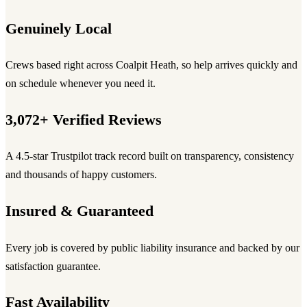
Genuinely Local
Crews based right across Coalpit Heath, so help arrives quickly and
on schedule whenever you need it.
3,072+ Verified Reviews
A 4.5-star Trustpilot track record built on transparency, consistency
and thousands of happy customers.
Insured & Guaranteed
Every job is covered by public liability insurance and backed by our
satisfaction guarantee.
Fast Availability