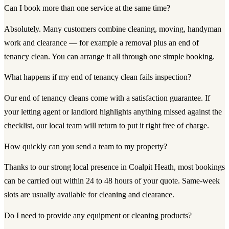
Can I book more than one service at the same time?
Absolutely. Many customers combine cleaning, moving, handyman
work and clearance — for example a removal plus an end of
tenancy clean. You can arrange it all through one simple booking.
What happens if my end of tenancy clean fails inspection?
Our end of tenancy cleans come with a satisfaction guarantee. If
your letting agent or landlord highlights anything missed against the
checklist, our local team will return to put it right free of charge.
How quickly can you send a team to my property?
Thanks to our strong local presence in Coalpit Heath, most bookings
can be carried out within 24 to 48 hours of your quote. Same-week
slots are usually available for cleaning and clearance.
Do I need to provide any equipment or cleaning products?