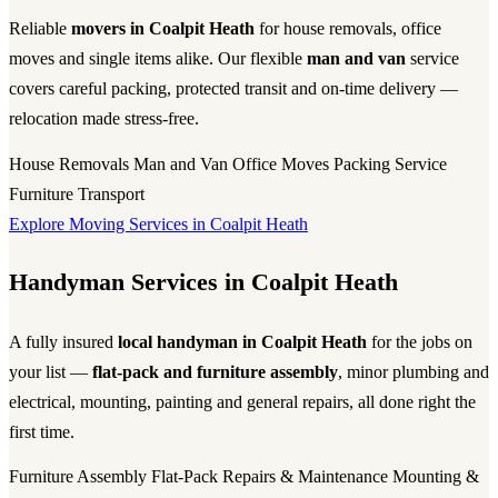
Reliable
movers in Coalpit Heath
for house removals, office
moves and single items alike. Our flexible
man and van
service
covers careful packing, protected transit and on-time delivery —
relocation made stress-free.
House Removals
Man and Van
Office Moves
Packing Service
Furniture Transport
Explore Moving Services in Coalpit Heath
Handyman Services in Coalpit Heath
A fully insured
local handyman in Coalpit Heath
for the jobs on
your list —
flat-pack and furniture assembly
, minor plumbing and
electrical, mounting, painting and general repairs, all done right the
first time.
Furniture Assembly
Flat-Pack
Repairs & Maintenance
Mounting &