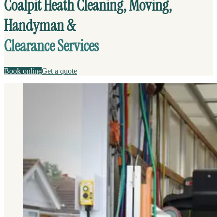
Coalpit Heath Cleaning, Moving,
Handyman &
Clearance Services
Book online
Get a quote