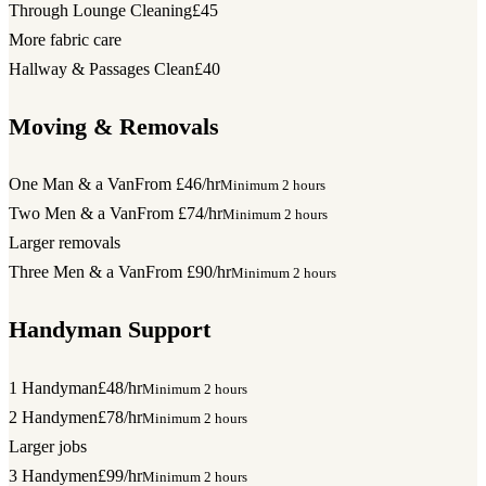
Through Lounge Cleaning
£45
More fabric care
Hallway & Passages Clean
£40
Moving & Removals
One Man & a Van
From £46/hr
Minimum 2 hours
Two Men & a Van
From £74/hr
Minimum 2 hours
Larger removals
Three Men & a Van
From £90/hr
Minimum 2 hours
Handyman Support
1 Handyman
£48/hr
Minimum 2 hours
2 Handymen
£78/hr
Minimum 2 hours
Larger jobs
3 Handymen
£99/hr
Minimum 2 hours