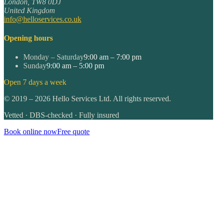
London
,
TW8 0DJ
United Kingdom
info@helloservices.co.uk
Opening hours
Monday – Saturday
9:00 am – 7:00 pm
Sunday
9:00 am – 5:00 pm
Open 7 days a week
©
2019
–
2026
Hello Services Ltd. All rights reserved.
Vetted · DBS-checked · Fully insured
Book online now
Free quote