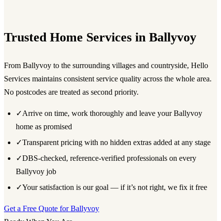
Trusted Home Services in Ballyvoy
From Ballyvoy to the surrounding villages and countryside, Hello
Services maintains consistent service quality across the whole area.
No postcodes are treated as second priority.
✓
Arrive on time, work thoroughly and leave your Ballyvoy
home as promised
✓
Transparent pricing with no hidden extras added at any stage
✓
DBS-checked, reference-verified professionals on every
Ballyvoy job
✓
Your satisfaction is our goal — if it’s not right, we fix it free
Get a Free Quote for Ballyvoy