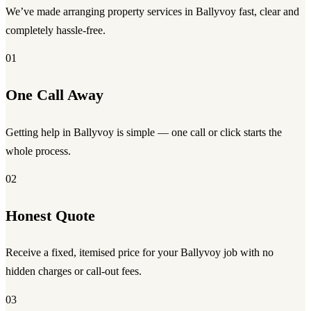
We’ve made arranging property services in Ballyvoy fast, clear and
completely hassle-free.
01
One Call Away
Getting help in Ballyvoy is simple — one call or click starts the
whole process.
02
Honest Quote
Receive a fixed, itemised price for your Ballyvoy job with no
hidden charges or call-out fees.
03