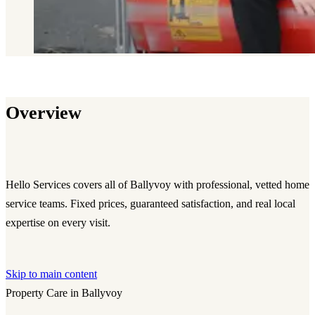
Overview
Hello Services covers all of Ballyvoy with professional, vetted home
service teams. Fixed prices, guaranteed satisfaction, and real local
expertise on every visit.
Skip to main content
Property Care in Ballyvoy