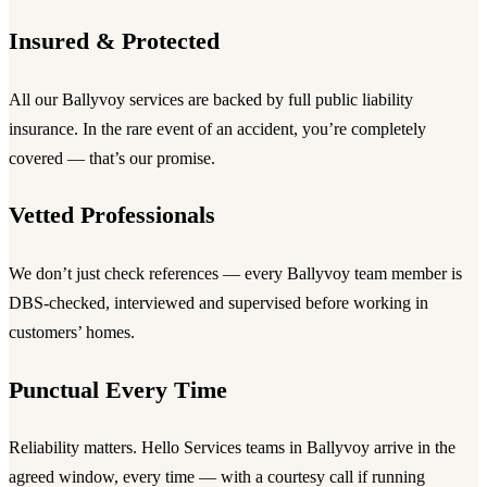
Insured & Protected
All our Ballyvoy services are backed by full public liability
insurance. In the rare event of an accident, you’re completely
covered — that’s our promise.
Vetted Professionals
We don’t just check references — every Ballyvoy team member is
DBS-checked, interviewed and supervised before working in
customers’ homes.
Punctual Every Time
Reliability matters. Hello Services teams in Ballyvoy arrive in the
agreed window, every time — with a courtesy call if running