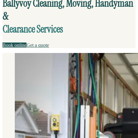
Ballyvoy Cleaning, Moving, Handyman
&
Clearance Services
Book online
Get a quote