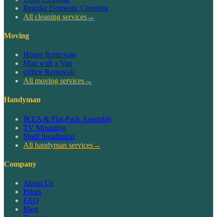
Regular Domestic Cleaning
All cleaning services
→
Moving
House Removals
Man with a Van
Office Removals
All moving services
→
Handyman
IKEA & Flat-Pack Assembly
TV Mounting
Shelf Installation
All handyman services
→
Company
About Us
Prices
FAQ
Blog