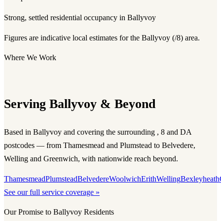
Strong, settled residential occupancy in Ballyvoy
Figures are indicative local estimates for the Ballyvoy (/8) area.
Where We Work
Serving Ballyvoy & Beyond
Based in Ballyvoy and covering the surrounding , 8 and DA
postcodes — from Thamesmead and Plumstead to Belvedere,
Welling and Greenwich, with nationwide reach beyond.
Thamesmead
Plumstead
Belvedere
Woolwich
Erith
Welling
Bexleyheath
See our full service coverage »
Our Promise to Ballyvoy Residents