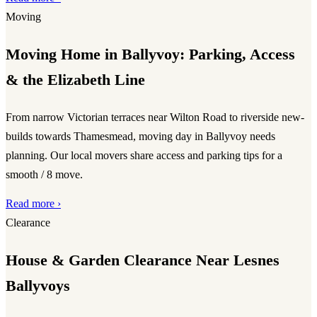
Moving
Moving Home in Ballyvoy: Parking, Access
& the Elizabeth Line
From narrow Victorian terraces near Wilton Road to riverside new-
builds towards Thamesmead, moving day in Ballyvoy needs
planning. Our local movers share access and parking tips for a
smooth / 8 move.
Read more ›
Clearance
House & Garden Clearance Near Lesnes
Ballyvoys