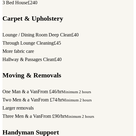
3 Bed House
£240
Carpet & Upholstery
Lounge / Dining Room Deep Clean
£40
Through Lounge Cleaning
£45
More fabric care
Hallway & Passages Clean
£40
Moving & Removals
One Man & a Van
From £46/hr
Minimum 2 hours
Two Men & a Van
From £74/hr
Minimum 2 hours
Larger removals
Three Men & a Van
From £90/hr
Minimum 2 hours
Handyman Support