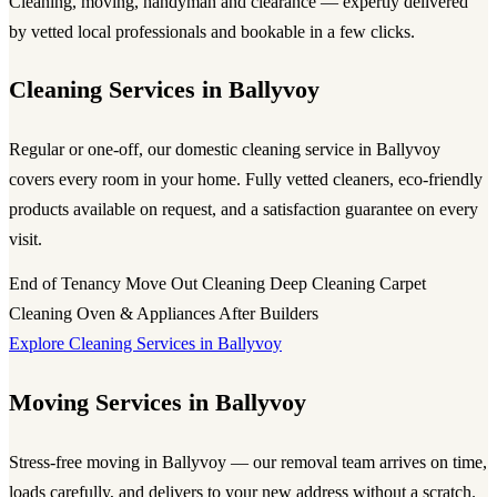
Cleaning, moving, handyman and clearance — expertly delivered
by vetted local professionals and bookable in a few clicks.
Cleaning Services in Ballyvoy
Regular or one-off, our domestic cleaning service in Ballyvoy
covers every room in your home. Fully vetted cleaners, eco-friendly
products available on request, and a satisfaction guarantee on every
visit.
End of Tenancy
Move Out Cleaning
Deep Cleaning
Carpet
Cleaning
Oven & Appliances
After Builders
Explore Cleaning Services in Ballyvoy
Moving Services in Ballyvoy
Stress-free moving in Ballyvoy — our removal team arrives on time,
loads carefully, and delivers to your new address without a scratch.