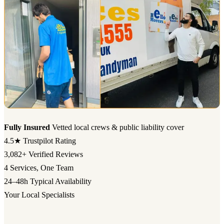
Fully Insured
Vetted local crews & public liability cover
4.5★
Trustpilot Rating
3,082+
Verified Reviews
4
Services, One Team
24–48h
Typical Availability
Your Local Specialists