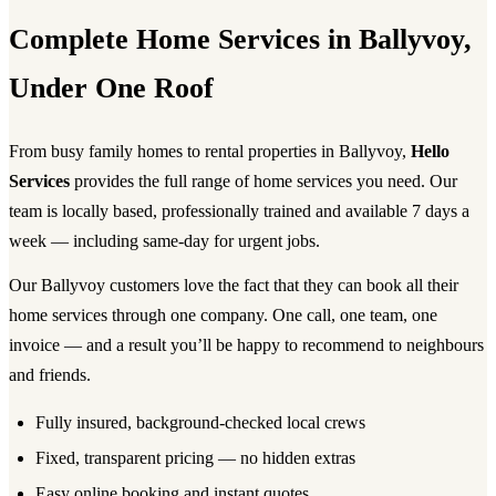
Complete Home Services in Ballyvoy,
Under One Roof
From busy family homes to rental properties in Ballyvoy,
Hello
Services
provides the full range of home services you need. Our
team is locally based, professionally trained and available 7 days a
week — including same-day for urgent jobs.
Our Ballyvoy customers love the fact that they can book all their
home services through one company. One call, one team, one
invoice — and a result you’ll be happy to recommend to neighbours
and friends.
Fully insured, background-checked local crews
Fixed, transparent pricing — no hidden extras
Easy online booking and instant quotes