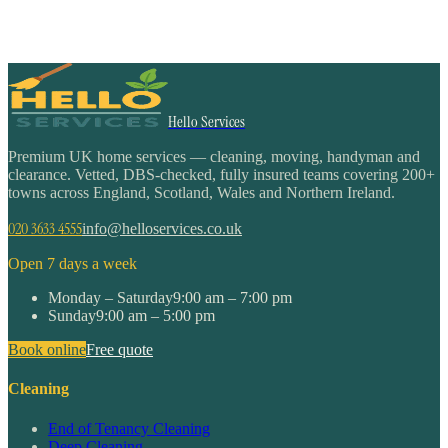
Hello Services
Premium UK home services — cleaning, moving, handyman and
clearance. Vetted, DBS-checked, fully insured teams covering 200+
towns across England, Scotland, Wales and Northern Ireland.
020 3633 4555
info@helloservices.co.uk
Open 7 days a week
Monday – Saturday
9:00 am – 7:00 pm
Sunday
9:00 am – 5:00 pm
Book online
Free quote
Cleaning
End of Tenancy Cleaning
Deep Cleaning