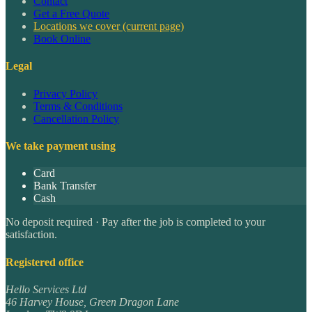
Contact
Get a Free Quote
Locations we cover
(current page)
Book Online
Legal
Privacy Policy
Terms & Conditions
Cancellation Policy
We take payment using
Card
Bank Transfer
Cash
No deposit required · Pay after the job is completed to your
satisfaction.
Registered office
Hello Services Ltd
46 Harvey House, Green Dragon Lane