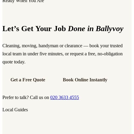
Ready When You Are
Let’s Get Your Job
Done in Ballyvoy
Cleaning, moving, handyman or clearance — book your trusted
local team in under five minutes, or request a free, no-obligation
quote today.
Get a Free Quote
Book Online Instantly
Prefer to talk? Call us on
020 3633 4555
Local Guides