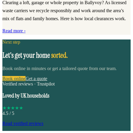
Clearing a loft, garage or whole property in Ballyvoy? As licensed
waste carriers we recycle responsibly and work around the area’s
mix of flats and family homes. Here is how local clearances work.
Read more ›
Next step
Let's get your home
sorted.
Book online in minutes or get a tailored quote from our team.
Book online
Get a quote
Verified reviews · Trustpilot
Loved by UK households
★
★
★
★
★
4.5
/ 5
Read verified reviews