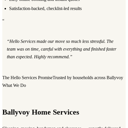
Satisfaction-backed, checklist-led results
“
“Hello Services made our move so much less stressful. The
team was on time, careful with everything and finished faster
than expected. Highly recommend.”
The Hello Services Promise
Trusted by households across Ballyvoy
What We Do
Ballyvoy Home Services