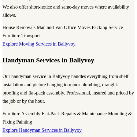
We also offer short-notice and same-day moves where availability
allows.
House Removals
Man and Van
Office Moves
Packing Service
Furniture Transport
Explore Moving Services in Ballyvoy
Handyman Services in Ballyvoy
Our handyman service in Ballyvoy handles everything from shelf
installation and picture hanging to minor plumbing, draught-
proofing and flat-pack assembly. Professional, insured and priced by
the job or by the hour.
Furniture Assembly
Flat-Pack
Repairs & Maintenance
Mounting &
Fixing
Painting
Explore Handyman Services in Ballyvoy