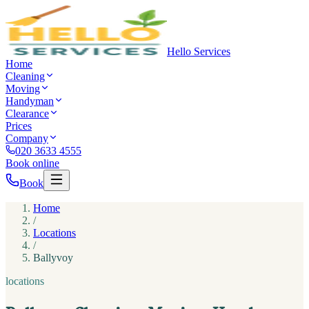
Hello Services
Home
Cleaning
Moving
Handyman
Clearance
Prices
Company
020 3633 4555
Book online
Book
Home
/
Locations
/
Ballyvoy
locations