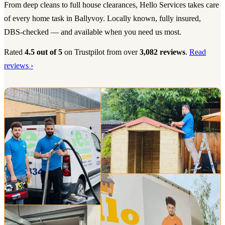
From deep cleans to full house clearances, Hello Services takes care
of every home task in Ballyvoy. Locally known, fully insured,
DBS-checked — and available when you need us most.
Rated
4.5 out of 5
on Trustpilot from over
3,082 reviews
.
Read
reviews ›