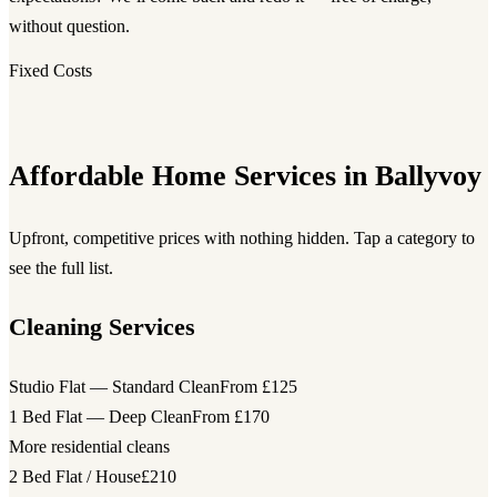
without question.
Fixed Costs
Affordable Home Services in Ballyvoy
Upfront, competitive prices with nothing hidden. Tap a category to
see the full list.
Cleaning Services
Studio Flat — Standard Clean
From £125
1 Bed Flat — Deep Clean
From £170
More residential cleans
2 Bed Flat / House
£210