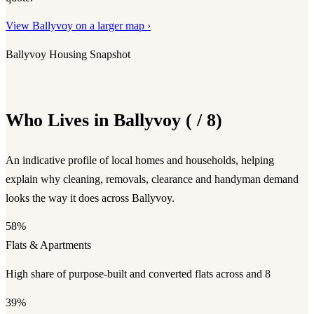
View Ballyvoy on a larger map ›
Ballyvoy Housing Snapshot
Who Lives in Ballyvoy ( / 8)
An indicative profile of local homes and households, helping
explain why cleaning, removals, clearance and handyman demand
looks the way it does across Ballyvoy.
58%
Flats & Apartments
High share of purpose-built and converted flats across and 8
39%