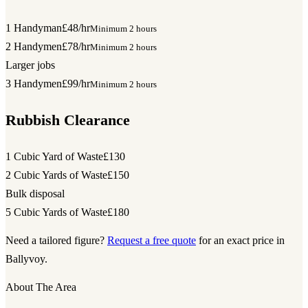
1 Handyman
£48/hr
Minimum 2 hours
2 Handymen
£78/hr
Minimum 2 hours
Larger jobs
3 Handymen
£99/hr
Minimum 2 hours
Rubbish Clearance
1 Cubic Yard of Waste
£130
2 Cubic Yards of Waste
£150
Bulk disposal
5 Cubic Yards of Waste
£180
Need a tailored figure?
Request a free quote
for an exact price in
Ballyvoy.
About The Area