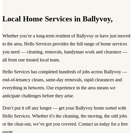
Local Home Services in Ballyvoy,
Whether you’re a long-term resident of Ballyvoy or have just moved
to the area, Hello Services provides the full range of home services
you need — cleaning, removals, handyman work and clearance —
all from one trusted local team.
Hello Services has completed hundreds of jobs across Ballyvoy —
end-of-tenancy cleans, same-day removals, rapid clearances and
everything in between. Our experience in the area means we
anticipate challenges before they arise.
Don’t put it off any longer — get your Ballyvoy home sorted with
Hello Services. Whether it’s the cleaning, the moving, the odd jobs
or the clear-out, we’ve got you covered. Contact us today for a free
quote.