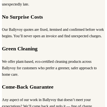
unexpectedly late.
No Surprise Costs
Our Ballyvoy quotes are fixed, itemised and confirmed before work
begins. You’ll never open an invoice and find unexpected charges.
Green Cleaning
We offer plant-based, eco-certified cleaning products across
Ballyvoy for customers who prefer a greener, safer approach to
home care.
Come-Back Guarantee
Any aspect of our work in Ballyvoy that doesn’t meet your
expectations? We’ll come back and redo it — free of charge,