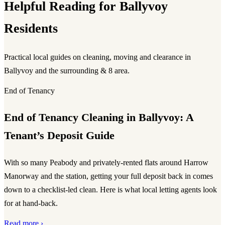
Helpful Reading for Ballyvoy
Residents
Practical local guides on cleaning, moving and clearance in
Ballyvoy and the surrounding & 8 area.
End of Tenancy
End of Tenancy Cleaning in Ballyvoy: A
Tenant’s Deposit Guide
With so many Peabody and privately-rented flats around Harrow
Manorway and the station, getting your full deposit back in comes
down to a checklist-led clean. Here is what local letting agents look
for at hand-back.
Read more ›