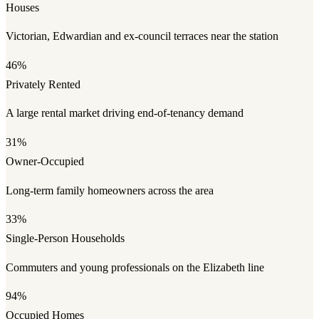
Houses
Victorian, Edwardian and ex-council terraces near the station
46%
Privately Rented
A large rental market driving end-of-tenancy demand
31%
Owner-Occupied
Long-term family homeowners across the area
33%
Single-Person Households
Commuters and young professionals on the Elizabeth line
94%
Occupied Homes