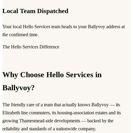
Local Team Dispatched
Your local Hello Services team heads to your Ballyvoy address at
the confirmed time.
The Hello Services Difference
Why Choose Hello Services in
Ballyvoy?
The friendly care of a team that actually knows Ballyvoy — its
Elizabeth line commuters, its housing-association estates and its
growing Thamesmead-side developments — backed by the
reliability and standards of a nationwide company.