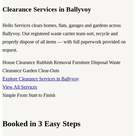
Clearance Services in Ballyvoy
Hello Services clears homes, flats, garages and gardens across
Ballyvoy. Our registered waste carrier team sort, recycle and
properly dispose of all items — with full paperwork provided on
request.
House Clearance
Rubbish Removal
Furniture Disposal
Waste
Clearance
Garden Clear-Outs
Explore Clearance Services in Ballyvoy
View All Services
Simple From Start to Finish
Booked in 3 Easy Steps