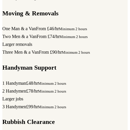
Moving & Removals
One Man & a Van
From £46/hr
Minimum 2 hours
Two Men & a Van
From £74/hr
Minimum 2 hours
Larger removals
Three Men & a Van
From £90/hr
Minimum 2 hours
Handyman Support
1 Handyman
£48/hr
Minimum 2 hours
2 Handymen
£78/hr
Minimum 2 hours
Larger jobs
3 Handymen
£99/hr
Minimum 2 hours
Rubbish Clearance