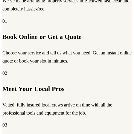
We’ve made arranging property services in Backwell fast, clear and
completely hassle-free.
01
Book Online or Get a Quote
Choose your service and tell us what you need. Get an instant online
quote or book your slot in minutes.
02
Meet Your Local Pros
Vetted, fully insured local crews arrive on time with all the
professional tools and equipment for the job.
03