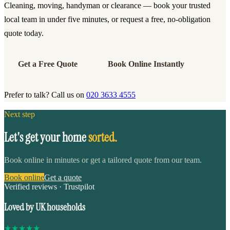
Cleaning, moving, handyman or clearance — book your trusted
local team in under five minutes, or request a free, no-obligation
quote today.
Get a Free Quote
Book Online Instantly
Prefer to talk? Call us on
020 3633 4555
Next step
Let's get your home
sorted.
Book online in minutes or get a tailored quote from our team.
Book online
Get a quote
Verified reviews · Trustpilot
Loved by UK households
★
★
★
★
★