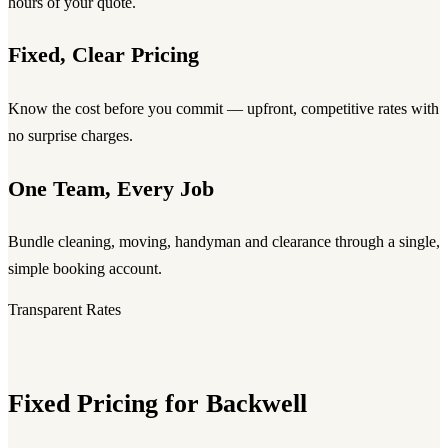
hours of your quote.
Fixed, Clear Pricing
Know the cost before you commit — upfront, competitive rates with
no surprise charges.
One Team, Every Job
Bundle cleaning, moving, handyman and clearance through a single,
simple booking account.
Transparent Rates
Fixed Pricing for Backwell