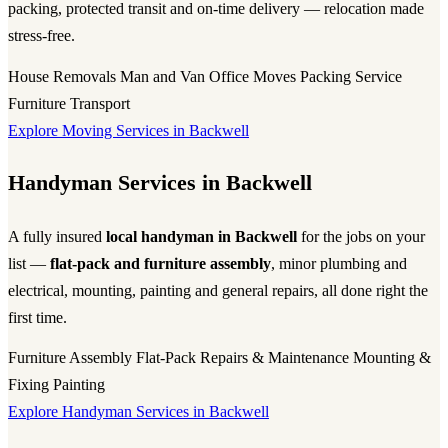
packing, protected transit and on-time delivery — relocation made
stress-free.
House Removals
Man and Van
Office Moves
Packing Service
Furniture Transport
Explore Moving Services in Backwell
Handyman Services in Backwell
A fully insured
local handyman in Backwell
for the jobs on your
list —
flat-pack and furniture assembly
, minor plumbing and
electrical, mounting, painting and general repairs, all done right the
first time.
Furniture Assembly
Flat-Pack
Repairs & Maintenance
Mounting &
Fixing
Painting
Explore Handyman Services in Backwell