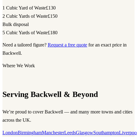
1 Cubic Yard of Waste
£130
2 Cubic Yards of Waste
£150
Bulk disposal
5 Cubic Yards of Waste
£180
Need a tailored figure?
Request a free quote
for an exact price in
Backwell.
Where We Work
Serving Backwell & Beyond
We’re proud to cover Backwell — and many more towns and cities
across the UK.
London
Birmingham
Manchester
Leeds
Glasgow
Southampton
Liverpoo