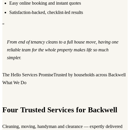
Easy online booking and instant quotes
Satisfaction-backed, checklist-led results
“
From end of tenancy cleans to a full house move, having one
reliable team for the whole property makes life so much
simpler.
The Hello Services Promise
Trusted by households across Backwell
What We Do
Four Trusted Services for Backwell
Cleaning, moving, handyman and clearance — expertly delivered