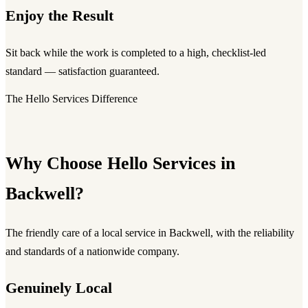
Enjoy the Result
Sit back while the work is completed to a high, checklist-led
standard — satisfaction guaranteed.
The Hello Services Difference
Why Choose Hello Services in
Backwell?
The friendly care of a local service in Backwell, with the reliability
and standards of a nationwide company.
Genuinely Local