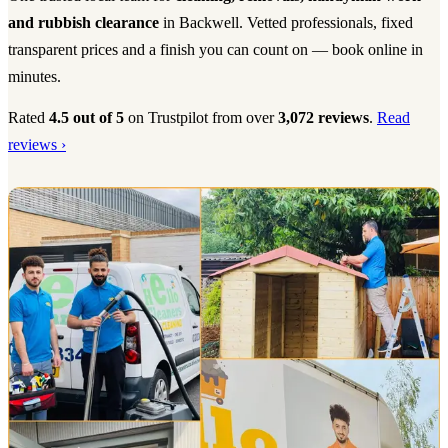
and rubbish clearance
in Backwell. Vetted professionals, fixed
transparent prices and a finish you can count on — book online in
minutes.
Rated
4.5 out of 5
on Trustpilot from over
3,072 reviews
.
Read
reviews ›