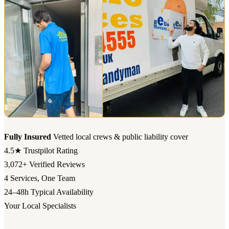
Fully Insured
Vetted local crews & public liability cover
4.5★
Trustpilot Rating
3,072+
Verified Reviews
4
Services, One Team
24–48h
Typical Availability
Your Local Specialists