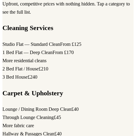
Upfront, competitive prices with nothing hidden. Tap a category to
see the full list.
Cleaning Services
Studio Flat — Standard Clean
From £125
1 Bed Flat — Deep Clean
From £170
More residential cleans
2 Bed Flat / House
£210
3 Bed House
£240
Carpet & Upholstery
Lounge / Dining Room Deep Clean
£40
Through Lounge Cleaning
£45
More fabric care
Hallway & Passages Clean
£40