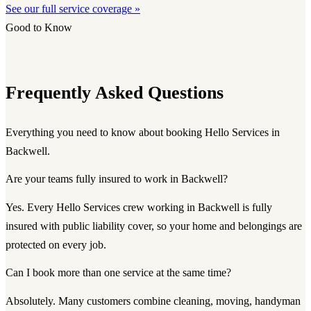
See our full service coverage »
Good to Know
Frequently Asked Questions
Everything you need to know about booking Hello Services in
Backwell.
Are your teams fully insured to work in Backwell?
Yes. Every Hello Services crew working in Backwell is fully
insured with public liability cover, so your home and belongings are
protected on every job.
Can I book more than one service at the same time?
Absolutely. Many customers combine cleaning, moving, handyman