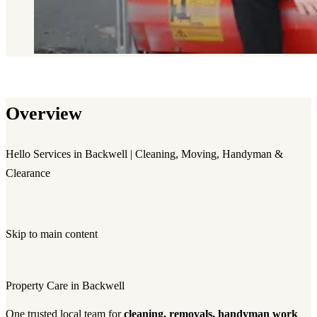
Overview
Hello Services in Backwell | Cleaning, Moving, Handyman &
Clearance
Skip to main content
Property Care in Backwell
One trusted local team for
cleaning, removals, handyman work