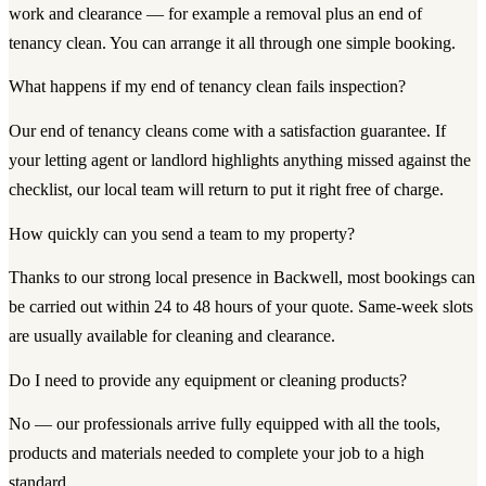
work and clearance — for example a removal plus an end of
tenancy clean. You can arrange it all through one simple booking.
What happens if my end of tenancy clean fails inspection?
Our end of tenancy cleans come with a satisfaction guarantee. If
your letting agent or landlord highlights anything missed against the
checklist, our local team will return to put it right free of charge.
How quickly can you send a team to my property?
Thanks to our strong local presence in Backwell, most bookings can
be carried out within 24 to 48 hours of your quote. Same-week slots
are usually available for cleaning and clearance.
Do I need to provide any equipment or cleaning products?
No — our professionals arrive fully equipped with all the tools,
products and materials needed to complete your job to a high
standard.