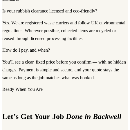
Is your rubbish clearance licensed and eco-friendly?
Yes. We are registered waste carriers and follow UK environmental
regulations. Wherever possible, collected items are recycled or
reused through licensed processing facilities.
How do I pay, and when?
You’ll see a clear, fixed price before you confirm — with no hidden
charges. Payment is simple and secure, and your quote stays the
same as long as the job matches what was booked.
Ready When You Are
Let’s Get Your Job
Done in Backwell