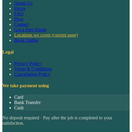
About Us
Prices
FAQ
Blog
Contact
Get a Free Quote
Locations we cover
(current page)
Book Online
Legal
Privacy Policy
Terms & Conditions
Cancellation Policy
We take payment using
Card
Bank Transfer
Cash
No deposit required · Pay after the job is completed to your
satisfaction.