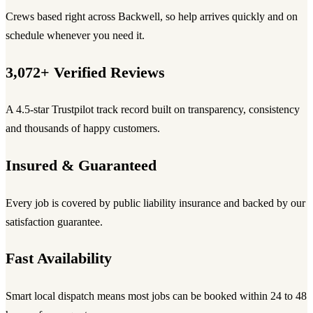
Crews based right across Backwell, so help arrives quickly and on
schedule whenever you need it.
3,072+ Verified Reviews
A 4.5-star Trustpilot track record built on transparency, consistency
and thousands of happy customers.
Insured & Guaranteed
Every job is covered by public liability insurance and backed by our
satisfaction guarantee.
Fast Availability
Smart local dispatch means most jobs can be booked within 24 to 48