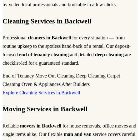
by vetted local professionals and bookable in a few clicks.
Cleaning Services in Backwell
Professional
cleaners in Backwell
for every situation — from
routine upkeep to the spotless hand-back of a rental. Our deposit-
focused
end of tenancy cleaning
and detailed
deep cleaning
are
checklist-led for a guaranteed standard.
End of Tenancy
Move Out Cleaning
Deep Cleaning
Carpet
Cleaning
Oven & Appliances
After Builders
Explore Cleaning Services in Backwell
Moving Services in Backwell
Reliable
movers in Backwell
for house removals, office moves and
single items alike. Our flexible
man and van
service covers careful