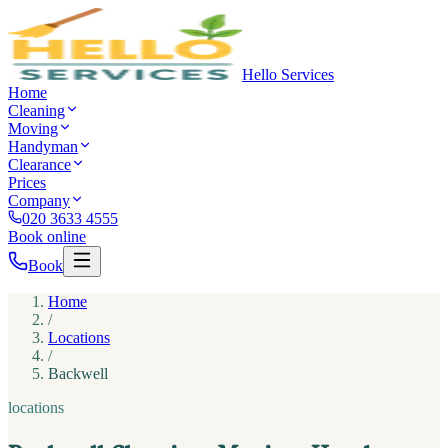
Hello Services
Home
Cleaning
Moving
Handyman
Clearance
Prices
Company
020 3633 4555
Book online
Book
Home
/
Locations
/
Backwell
locations