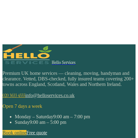
Hello Services
Premium UK home services — cleaning, moving, handyman and
clearance. Vetted, DBS-checked, fully insured teams covering 200+
towns across England, Scotland, Wales and Northern Ireland.
020 3633 4555
info@helloservices.co.uk
Open 7 days a week
Monday – Saturday
9:00 am – 7:00 pm
Sunday
9:00 am – 5:00 pm
Book online
Free quote