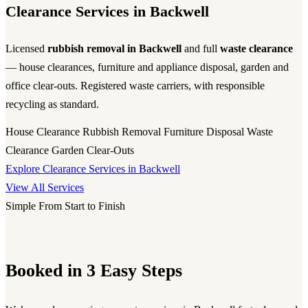
Clearance Services in Backwell
Licensed
rubbish removal in Backwell
and full
waste clearance
— house clearances, furniture and appliance disposal, garden and
office clear-outs. Registered waste carriers, with responsible
recycling as standard.
House Clearance
Rubbish Removal
Furniture Disposal
Waste
Clearance
Garden Clear-Outs
Explore Clearance Services in Backwell
View All Services
Simple From Start to Finish
Booked in 3 Easy Steps