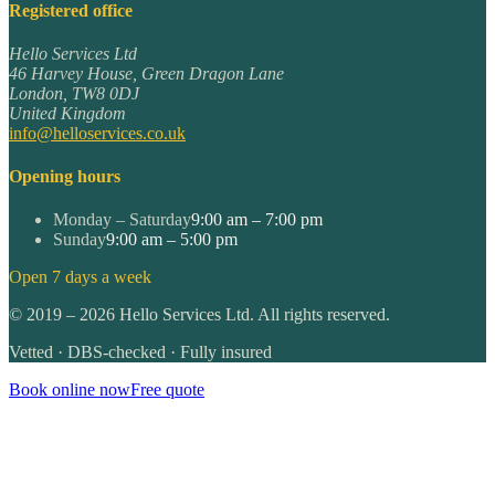
Registered office
Hello Services Ltd
46 Harvey House, Green Dragon Lane
London
,
TW8 0DJ
United Kingdom
info@helloservices.co.uk
Opening hours
Monday – Saturday
9:00 am – 7:00 pm
Sunday
9:00 am – 5:00 pm
Open 7 days a week
©
2019
–
2026
Hello Services Ltd. All rights reserved.
Vetted · DBS-checked · Fully insured
Book online now
Free quote