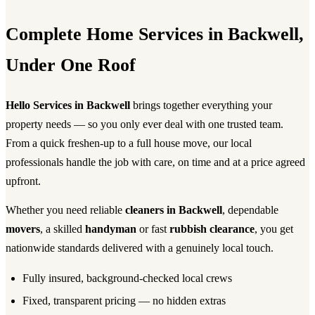
Complete Home Services in Backwell,
Under One Roof
Hello Services in Backwell
brings together everything your
property needs — so you only ever deal with one trusted team.
From a quick freshen-up to a full house move, our local
professionals handle the job with care, on time and at a price agreed
upfront.
Whether you need reliable
cleaners in Backwell
, dependable
movers
, a skilled
handyman
or fast
rubbish clearance
, you get
nationwide standards delivered with a genuinely local touch.
Fully insured, background-checked local crews
Fixed, transparent pricing — no hidden extras