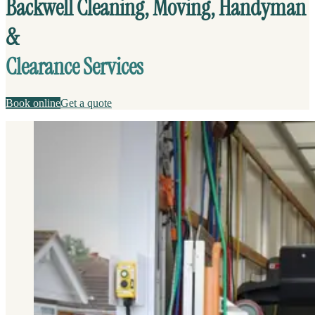
Backwell Cleaning, Moving, Handyman
&
Clearance Services
Book online
Get a quote