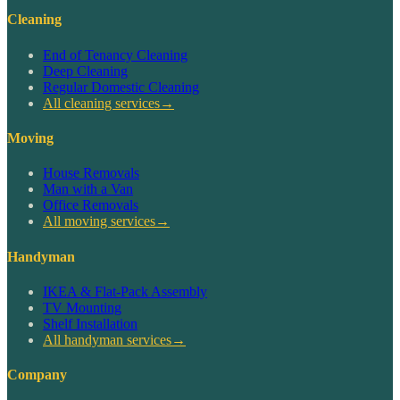
Cleaning
End of Tenancy Cleaning
Deep Cleaning
Regular Domestic Cleaning
All cleaning services
→
Moving
House Removals
Man with a Van
Office Removals
All moving services
→
Handyman
IKEA & Flat-Pack Assembly
TV Mounting
Shelf Installation
All handyman services
→
Company