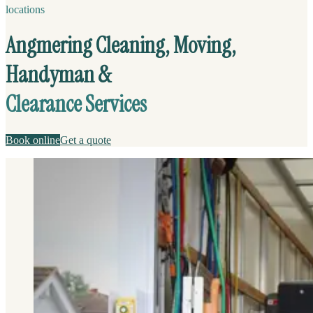
locations
Angmering Cleaning, Moving,
Handyman &
Clearance Services
Book online
Get a quote