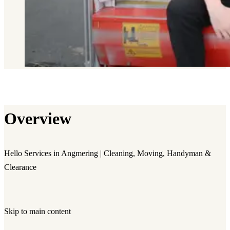
Overview
Hello Services in Angmering | Cleaning, Moving, Handyman &
Clearance
Skip to main content