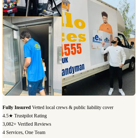
Fully Insured
Vetted local crews & public liability cover
4.5★
Trustpilot Rating
3,082+
Verified Reviews
4
Services, One Team