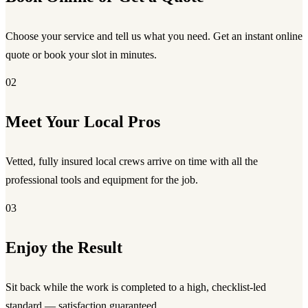
Choose your service and tell us what you need. Get an instant online
quote or book your slot in minutes.
02
Meet Your Local Pros
Vetted, fully insured local crews arrive on time with all the
professional tools and equipment for the job.
03
Enjoy the Result
Sit back while the work is completed to a high, checklist-led
standard — satisfaction guaranteed.