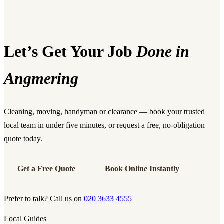
Let’s Get Your Job
Done in
Angmering
Cleaning, moving, handyman or clearance — book your trusted
local team in under five minutes, or request a free, no-obligation
quote today.
Get a Free Quote
Book Online Instantly
Prefer to talk? Call us on
020 3633 4555
Local Guides