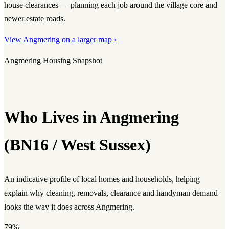
house clearances — planning each job around the village core and
newer estate roads.
View Angmering on a larger map ›
Angmering Housing Snapshot
Who Lives in Angmering
(BN16 / West Sussex)
An indicative profile of local homes and households, helping
explain why cleaning, removals, clearance and handyman demand
looks the way it does across Angmering.
79%