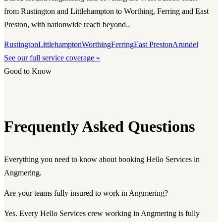
from Rustington and Littlehampton to Worthing, Ferring and East
Preston, with nationwide reach beyond..
Rustington
Littlehampton
Worthing
Ferring
East Preston
Arundel
See our full service coverage »
Good to Know
Frequently Asked Questions
Everything you need to know about booking Hello Services in
Angmering.
Are your teams fully insured to work in Angmering?
Yes. Every Hello Services crew working in Angmering is fully