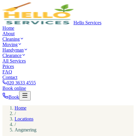
Hello Services
Home
About
Cleaning
Moving
Handyman
Clearance
All Services
Prices
FAQ
Contact
020 3633 4555
Book online
Book
Home
/
Locations
/
Angmering