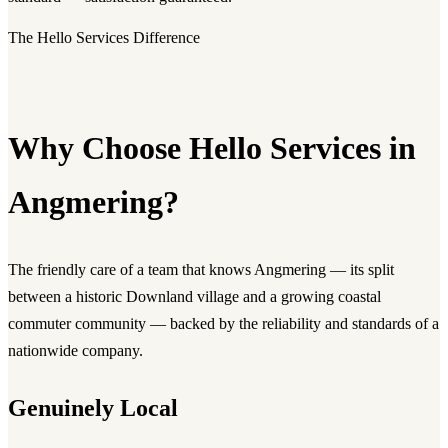
The Hello Services Difference
Why Choose Hello Services in
Angmering?
The friendly care of a team that knows Angmering — its split
between a historic Downland village and a growing coastal
commuter community — backed by the reliability and standards of a
nationwide company.
Genuinely Local