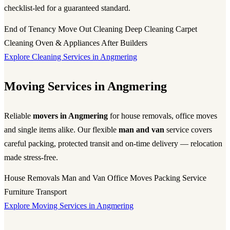
checklist-led for a guaranteed standard.
End of Tenancy
Move Out Cleaning
Deep Cleaning
Carpet
Cleaning
Oven & Appliances
After Builders
Explore Cleaning Services in Angmering
Moving Services in Angmering
Reliable
movers in Angmering
for house removals, office moves
and single items alike. Our flexible
man and van
service covers
careful packing, protected transit and on-time delivery — relocation
made stress-free.
House Removals
Man and Van
Office Moves
Packing Service
Furniture Transport
Explore Moving Services in Angmering