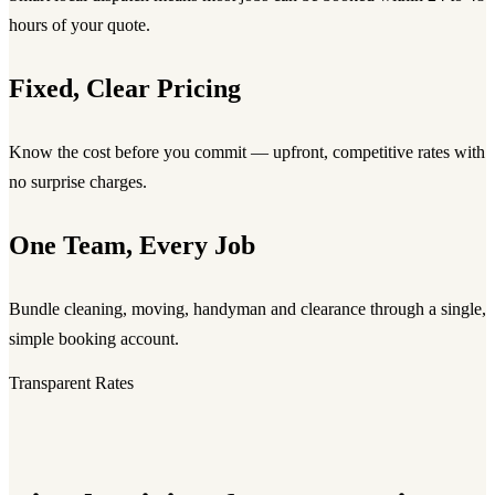
hours of your quote.
Fixed, Clear Pricing
Know the cost before you commit — upfront, competitive rates with
no surprise charges.
One Team, Every Job
Bundle cleaning, moving, handyman and clearance through a single,
simple booking account.
Transparent Rates