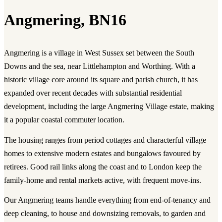
Angmering, BN16
Angmering is a village in West Sussex set between the South
Downs and the sea, near Littlehampton and Worthing. With a
historic village core around its square and parish church, it has
expanded over recent decades with substantial residential
development, including the large Angmering Village estate, making
it a popular coastal commuter location.
The housing ranges from period cottages and characterful village
homes to extensive modern estates and bungalows favoured by
retirees. Good rail links along the coast and to London keep the
family-home and rental markets active, with frequent move-ins.
Our Angmering teams handle everything from end-of-tenancy and
deep cleaning, to house and downsizing removals, to garden and