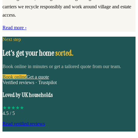
carriers we recycle responsibly and work around village and estate
access.
Read more ›
Next step
Let's get your home
sorted.
Book online in minutes or get a tailored quote from our team.
Book online
Get a quote
Verified reviews · Trustpilot
Loved by UK households
★
★
★
★
★
4.5
/ 5
Read verified reviews