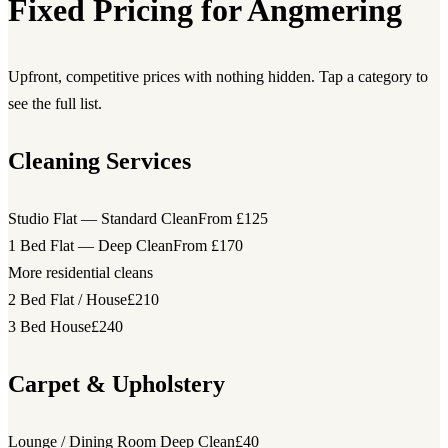
Fixed Pricing for Angmering
Upfront, competitive prices with nothing hidden. Tap a category to
see the full list.
Cleaning Services
Studio Flat — Standard Clean
From £125
1 Bed Flat — Deep Clean
From £170
More residential cleans
2 Bed Flat / House
£210
3 Bed House
£240
Carpet & Upholstery
Lounge / Dining Room Deep Clean
£40