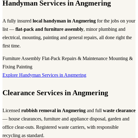
Handyman Services in Angmering
A fully insured
local handyman in Angmering
for the jobs on your
list —
flat-pack and furniture assembly
, minor plumbing and
electrical, mounting, painting and general repairs, all done right the
first time.
Furniture Assembly
Flat-Pack
Repairs & Maintenance
Mounting &
Fixing
Painting
Explore Handyman Services in Angmering
Clearance Services in Angmering
Licensed
rubbish removal in Angmering
and full
waste clearance
— house clearances, furniture and appliance disposal, garden and
office clear-outs. Registered waste carriers, with responsible
recycling as standard.