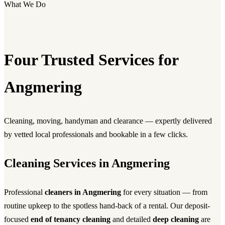
What We Do
Four Trusted Services for
Angmering
Cleaning, moving, handyman and clearance — expertly delivered
by vetted local professionals and bookable in a few clicks.
Cleaning Services in Angmering
Professional
cleaners in Angmering
for every situation — from
routine upkeep to the spotless hand-back of a rental. Our deposit-
focused
end of tenancy cleaning
and detailed
deep cleaning
are