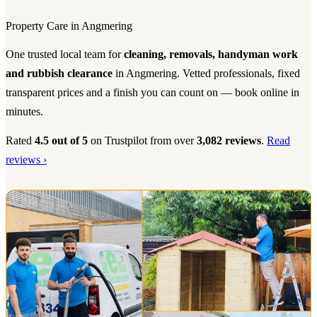
Property Care in Angmering
One trusted local team for
cleaning, removals, handyman work
and rubbish clearance
in Angmering. Vetted professionals, fixed
transparent prices and a finish you can count on — book online in
minutes.
Rated
4.5 out of 5
on Trustpilot from over
3,082 reviews
.
Read
reviews ›