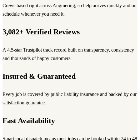
Crews based right across Angmering, so help arrives quickly and on
schedule whenever you need it.
3,082+ Verified Reviews
A 4.5-star Trustpilot track record built on transparency, consistency
and thousands of happy customers.
Insured & Guaranteed
Every job is covered by public liability insurance and backed by our
satisfaction guarantee.
Fast Availability
Smart local dispatch means most jobs can be booked within 24 to 48