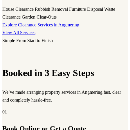
House Clearance
Rubbish Removal
Furniture Disposal
Waste
Clearance
Garden Clear-Outs
Explore Clearance Services in Angmering
View All Services
Simple From Start to Finish
Booked in 3 Easy Steps
We’ve made arranging property services in Angmering fast, clear
and completely hassle-free.
01
Book Online or Get a Quote