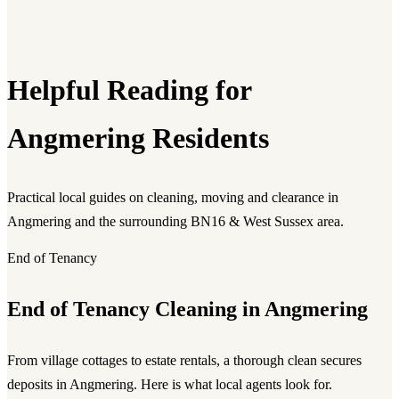
Helpful Reading for
Angmering Residents
Practical local guides on cleaning, moving and clearance in
Angmering and the surrounding BN16 & West Sussex area.
End of Tenancy
End of Tenancy Cleaning in Angmering
From village cottages to estate rentals, a thorough clean secures
deposits in Angmering. Here is what local agents look for.