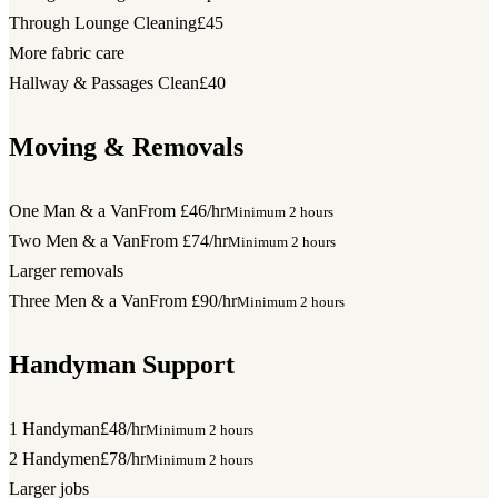
Through Lounge Cleaning
£45
More fabric care
Hallway & Passages Clean
£40
Moving & Removals
One Man & a Van
From £46/hr
Minimum 2 hours
Two Men & a Van
From £74/hr
Minimum 2 hours
Larger removals
Three Men & a Van
From £90/hr
Minimum 2 hours
Handyman Support
1 Handyman
£48/hr
Minimum 2 hours
2 Handymen
£78/hr
Minimum 2 hours
Larger jobs