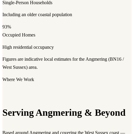
Single-Person Households
Including an older coastal population
93%
Occupied Homes
High residential occupancy
Figures are indicative local estimates for the Angmering (BN16 /
West Sussex) area.
Where We Work
Serving Angmering & Beyond
Based around Angmering and covering the West Sussex coast —