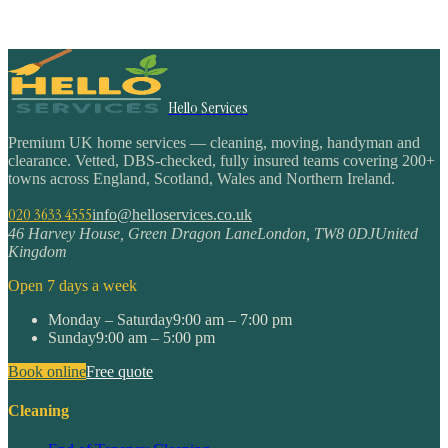
Hello Services
Premium UK home services — cleaning, moving, handyman and
clearance. Vetted, DBS-checked, fully insured teams covering 200+
towns across England, Scotland, Wales and Northern Ireland.
020 3633 4555
info@helloservices.co.uk
46 Harvey House, Green Dragon Lane
London
,
TW8 0DJ
United
Kingdom
Open 7 days a week
Monday – Saturday
9:00 am – 7:00 pm
Sunday
9:00 am – 5:00 pm
Book online
Free quote
Cleaning