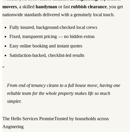
movers
, a skilled
handyman
or fast
rubbish clearance
, you get
nationwide standards delivered with a genuinely local touch.
Fully insured, background-checked local crews
Fixed, transparent pricing — no hidden extras
Easy online booking and instant quotes
Satisfaction-backed, checklist-led results
“
From end of tenancy cleans to a full house move, having one
reliable team for the whole property makes life so much
simpler.
The Hello Services Promise
Trusted by households across
Angmering