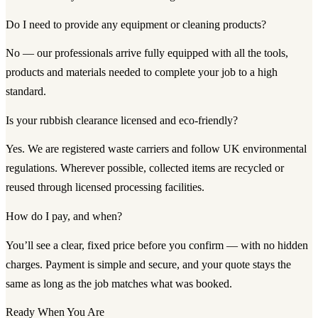
Do I need to provide any equipment or cleaning products?
No — our professionals arrive fully equipped with all the tools,
products and materials needed to complete your job to a high
standard.
Is your rubbish clearance licensed and eco-friendly?
Yes. We are registered waste carriers and follow UK environmental
regulations. Wherever possible, collected items are recycled or
reused through licensed processing facilities.
How do I pay, and when?
You’ll see a clear, fixed price before you confirm — with no hidden
charges. Payment is simple and secure, and your quote stays the
same as long as the job matches what was booked.
Ready When You Are