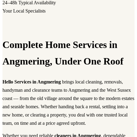
24–48h
Typical Availability
Your Local Specialists
Complete Home Services in
Angmering, Under One Roof
Hello Services in Angmering
brings local cleaning, removals,
handyman and clearance teams to Angmering and the West Sussex
coast — from the old village around the square to the modern estates
and seaside homes. Whether handing back a rental, settling into a
new home, or clearing a property, you deal with one trusted local
team, on time and at a price agreed upfront.
Whether you need reliable
cleaners in Angmering
, dependable