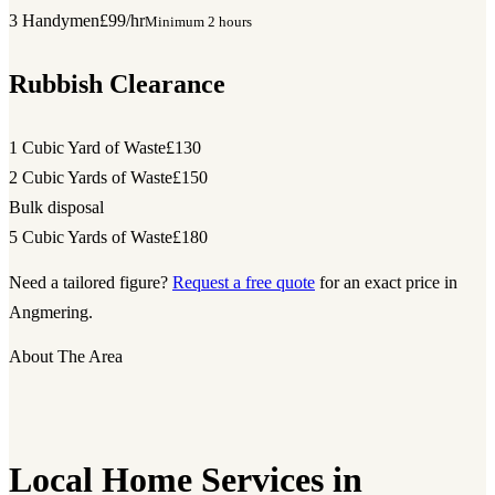
3 Handymen
£99/hr
Minimum 2 hours
Rubbish Clearance
1 Cubic Yard of Waste
£130
2 Cubic Yards of Waste
£150
Bulk disposal
5 Cubic Yards of Waste
£180
Need a tailored figure?
Request a free quote
for an exact price in
Angmering.
About The Area
Local Home Services in