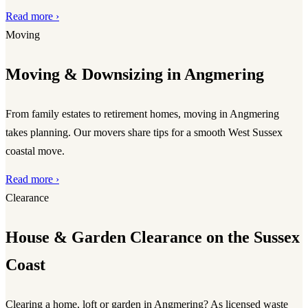
Read more ›
Moving
Moving & Downsizing in Angmering
From family estates to retirement homes, moving in Angmering
takes planning. Our movers share tips for a smooth West Sussex
coastal move.
Read more ›
Clearance
House & Garden Clearance on the Sussex
Coast
Clearing a home, loft or garden in Angmering? As licensed waste