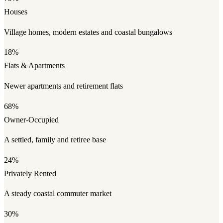
Houses
Village homes, modern estates and coastal bungalows
18%
Flats & Apartments
Newer apartments and retirement flats
68%
Owner-Occupied
A settled, family and retiree base
24%
Privately Rented
A steady coastal commuter market
30%