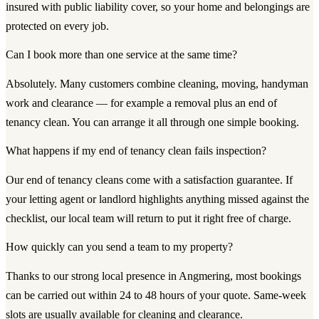
insured with public liability cover, so your home and belongings are
protected on every job.
Can I book more than one service at the same time?
Absolutely. Many customers combine cleaning, moving, handyman
work and clearance — for example a removal plus an end of
tenancy clean. You can arrange it all through one simple booking.
What happens if my end of tenancy clean fails inspection?
Our end of tenancy cleans come with a satisfaction guarantee. If
your letting agent or landlord highlights anything missed against the
checklist, our local team will return to put it right free of charge.
How quickly can you send a team to my property?
Thanks to our strong local presence in Angmering, most bookings
can be carried out within 24 to 48 hours of your quote. Same-week
slots are usually available for cleaning and clearance.