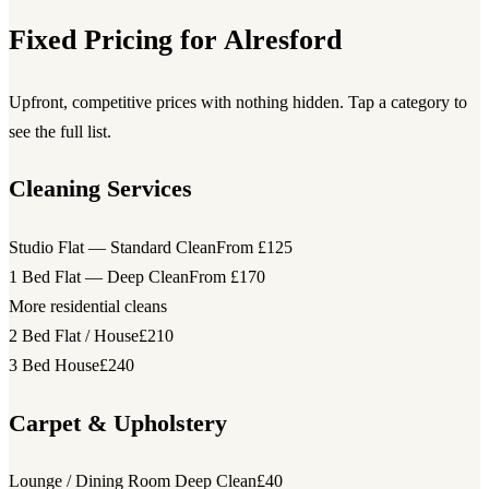
Fixed Pricing for Alresford
Upfront, competitive prices with nothing hidden. Tap a category to
see the full list.
Cleaning Services
Studio Flat — Standard Clean
From £125
1 Bed Flat — Deep Clean
From £170
More residential cleans
2 Bed Flat / House
£210
3 Bed House
£240
Carpet & Upholstery
Lounge / Dining Room Deep Clean
£40