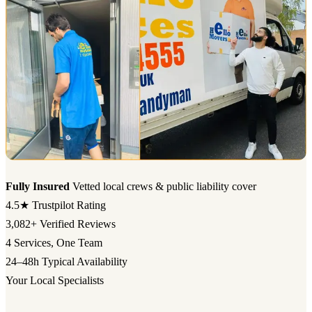
Fully Insured
Vetted local crews & public liability cover
4.5★
Trustpilot Rating
3,082+
Verified Reviews
4
Services, One Team
24–48h
Typical Availability
Your Local Specialists