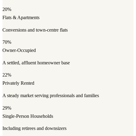
20%
Flats & Apartments
Conversions and town-centre flats
70%
Owner-Occupied
A settled, affluent homeowner base
22%
Privately Rented
A steady market serving professionals and families
29%
Single-Person Households
Including retirees and downsizers