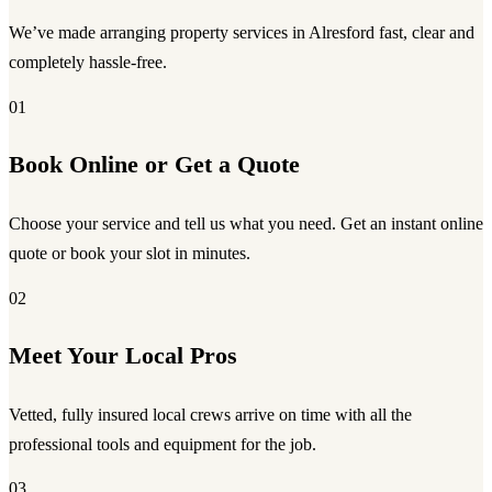
We’ve made arranging property services in Alresford fast, clear and
completely hassle-free.
01
Book Online or Get a Quote
Choose your service and tell us what you need. Get an instant online
quote or book your slot in minutes.
02
Meet Your Local Pros
Vetted, fully insured local crews arrive on time with all the
professional tools and equipment for the job.
03