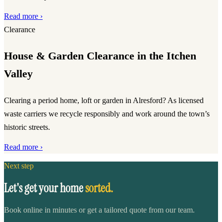
Read more ›
Clearance
House & Garden Clearance in the Itchen
Valley
Clearing a period home, loft or garden in Alresford? As licensed
waste carriers we recycle responsibly and work around the town’s
historic streets.
Read more ›
Next step
Let's get your home
sorted.
Book online in minutes or get a tailored quote from our team.