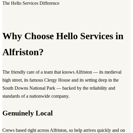
The Hello Services Difference
Why Choose Hello Services in
Alfriston?
The friendly care of a team that knows Alfriston — its medieval
high street, its famous Clergy House and its setting deep in the
South Downs National Park — backed by the reliability and
standards of a nationwide company.
Genuinely Local
Crews based right across Alfriston, so help arrives quickly and on