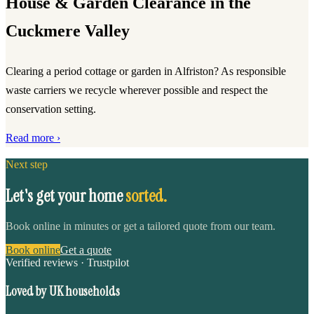
House & Garden Clearance in the
Cuckmere Valley
Clearing a period cottage or garden in Alfriston? As responsible
waste carriers we recycle wherever possible and respect the
conservation setting.
Read more ›
Next step
Let's get your home
sorted.
Book online in minutes or get a tailored quote from our team.
Book online
Get a quote
Verified reviews · Trustpilot
Loved by UK households