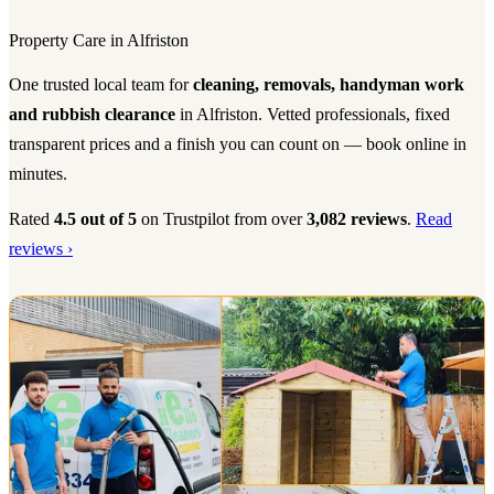
Property Care in Alfriston
One trusted local team for
cleaning, removals, handyman work
and rubbish clearance
in Alfriston. Vetted professionals, fixed
transparent prices and a finish you can count on — book online in
minutes.
Rated
4.5 out of 5
on Trustpilot from over
3,082 reviews
.
Read
reviews ›