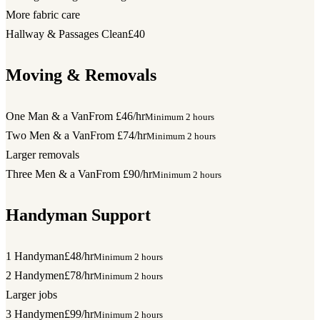
More fabric care
Hallway & Passages Clean
£40
Moving & Removals
One Man & a Van
From £46/hr
Minimum 2 hours
Two Men & a Van
From £74/hr
Minimum 2 hours
Larger removals
Three Men & a Van
From £90/hr
Minimum 2 hours
Handyman Support
1 Handyman
£48/hr
Minimum 2 hours
2 Handymen
£78/hr
Minimum 2 hours
Larger jobs
3 Handymen
£99/hr
Minimum 2 hours