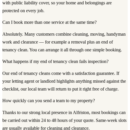
with public liability cover, so your home and belongings are
protected on every job.
Can I book more than one service at the same time?
Absolutely. Many customers combine cleaning, moving, handyman
work and clearance — for example a removal plus an end of
tenancy clean. You can arrange it all through one simple booking.
What happens if my end of tenancy clean fails inspection?
Our end of tenancy cleans come with a satisfaction guarantee. If
your letting agent or landlord highlights anything missed against the
checklist, our local team will return to put it right free of charge.
How quickly can you send a team to my property?
Thanks to our strong local presence in Alfriston, most bookings can
be carried out within 24 to 48 hours of your quote. Same-week slots
are usually available for cleaning and clearance.