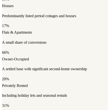
Houses
Predominantly listed period cottages and houses
17%
Flats & Apartments
A small share of conversions
66%
Owner-Occupied
A settled base with significant second-home ownership
20%
Privately Rented
Including holiday lets and seasonal rentals
31%