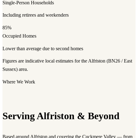
Single-Person Households
Including retirees and weekenders
85%
Occupied Homes
Lower than average due to second homes
Figures are indicative local estimates for the Alfriston (BN26 / East
Sussex) area.
Where We Work
Serving Alfriston & Beyond
Based around Alfriston and covering the Cuckmere Valley — from