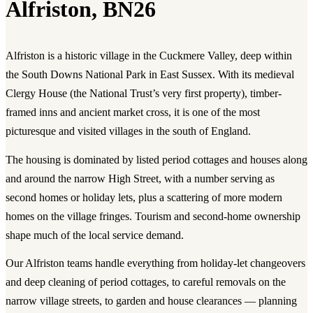
Alfriston, BN26
Alfriston is a historic village in the Cuckmere Valley, deep within
the South Downs National Park in East Sussex. With its medieval
Clergy House (the National Trust’s very first property), timber-
framed inns and ancient market cross, it is one of the most
picturesque and visited villages in the south of England.
The housing is dominated by listed period cottages and houses along
and around the narrow High Street, with a number serving as
second homes or holiday lets, plus a scattering of more modern
homes on the village fringes. Tourism and second-home ownership
shape much of the local service demand.
Our Alfriston teams handle everything from holiday-let changeovers
and deep cleaning of period cottages, to careful removals on the
narrow village streets, to garden and house clearances — planning