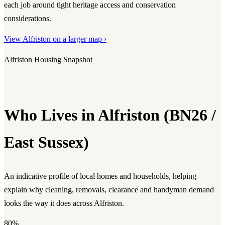
each job around tight heritage access and conservation
considerations.
View Alfriston on a larger map ›
Alfriston Housing Snapshot
Who Lives in Alfriston (BN26 /
East Sussex)
An indicative profile of local homes and households, helping
explain why cleaning, removals, clearance and handyman demand
looks the way it does across Alfriston.
80%