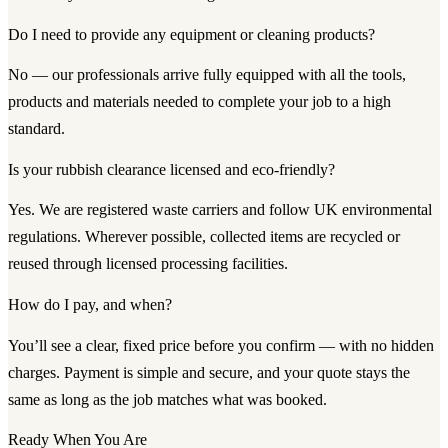
Do I need to provide any equipment or cleaning products?
No — our professionals arrive fully equipped with all the tools,
products and materials needed to complete your job to a high
standard.
Is your rubbish clearance licensed and eco-friendly?
Yes. We are registered waste carriers and follow UK environmental
regulations. Wherever possible, collected items are recycled or
reused through licensed processing facilities.
How do I pay, and when?
You’ll see a clear, fixed price before you confirm — with no hidden
charges. Payment is simple and secure, and your quote stays the
same as long as the job matches what was booked.
Ready When You Are