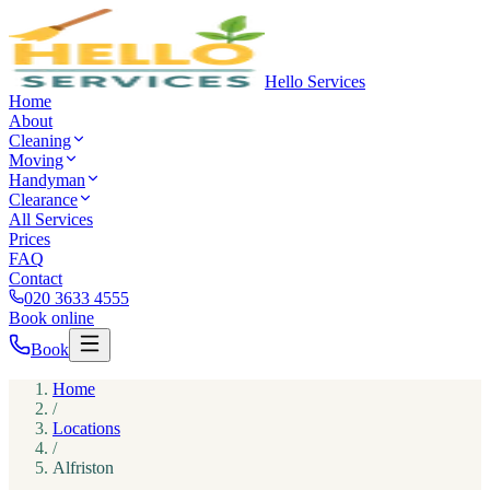
Hello Services
Home
About
Cleaning
Moving
Handyman
Clearance
All Services
Prices
FAQ
Contact
020 3633 4555
Book online
Book
Home
/
Locations
/
Alfriston