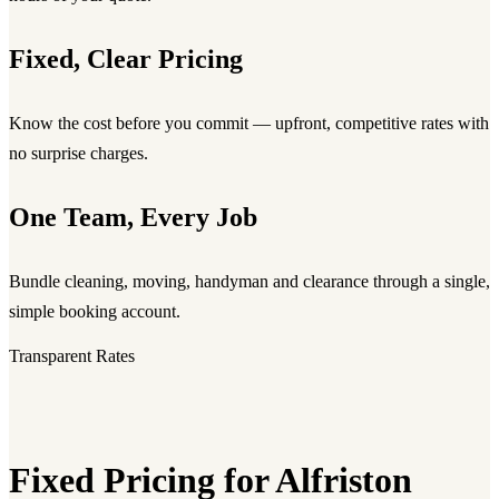
Fixed, Clear Pricing
Know the cost before you commit — upfront, competitive rates with
no surprise charges.
One Team, Every Job
Bundle cleaning, moving, handyman and clearance through a single,
simple booking account.
Transparent Rates
Fixed Pricing for Alfriston