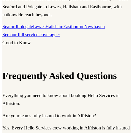
Seaford and Polegate to Lewes, Hailsham and Eastbourne, with
nationwide reach beyond..
Seaford
Polegate
Lewes
Hailsham
Eastbourne
Newhaven
See our full service coverage »
Good to Know
Frequently Asked Questions
Everything you need to know about booking Hello Services in
Alfriston.
Are your teams fully insured to work in Alfriston?
Yes. Every Hello Services crew working in Alfriston is fully insured