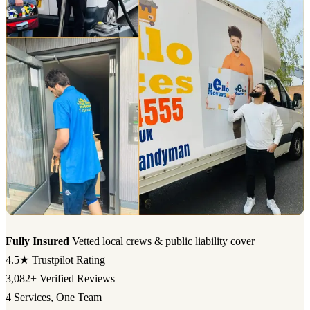
Fully Insured
Vetted local crews & public liability cover
4.5★
Trustpilot Rating
3,082+
Verified Reviews
4
Services, One Team