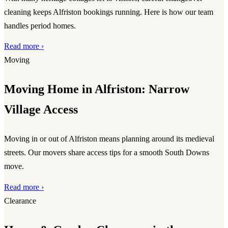
cleaning keeps Alfriston bookings running. Here is how our team
handles period homes.
Read more ›
Moving
Moving Home in Alfriston: Narrow
Village Access
Moving in or out of Alfriston means planning around its medieval
streets. Our movers share access tips for a smooth South Downs
move.
Read more ›
Clearance