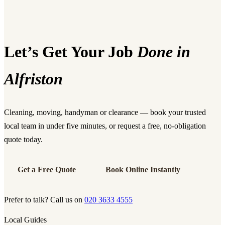
Let’s Get Your Job
Done in
Alfriston
Cleaning, moving, handyman or clearance — book your trusted
local team in under five minutes, or request a free, no-obligation
quote today.
Get a Free Quote
Book Online Instantly
Prefer to talk? Call us on
020 3633 4555
Local Guides