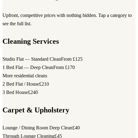
Upfront, competitive prices with nothing hidden. Tap a category to
see the full list.
Cleaning Services
Studio Flat — Standard Clean
From £125
1 Bed Flat — Deep Clean
From £170
More residential cleans
2 Bed Flat / House
£210
3 Bed House
£240
Carpet & Upholstery
Lounge / Dining Room Deep Clean
£40
Through Lounge Cleaning
£45