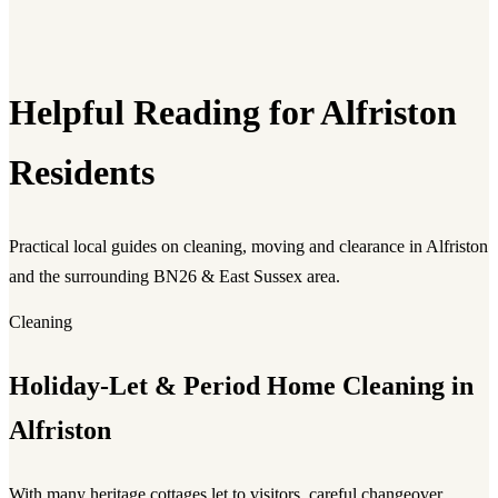
Helpful Reading for Alfriston
Residents
Practical local guides on cleaning, moving and clearance in Alfriston
and the surrounding BN26 & East Sussex area.
Cleaning
Holiday-Let & Period Home Cleaning in
Alfriston
With many heritage cottages let to visitors, careful changeover