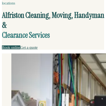
locations
Alfriston Cleaning, Moving, Handyman
&
Clearance Services
Book online
Get a quote