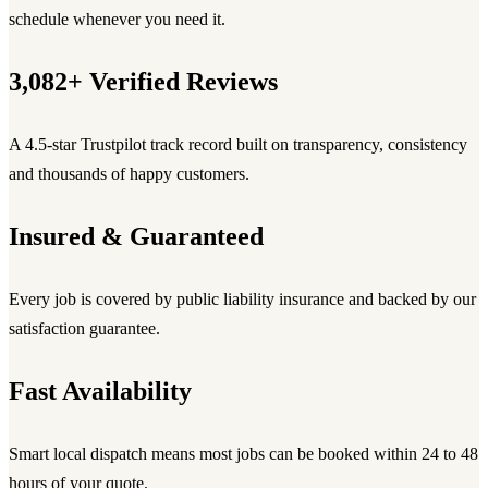
schedule whenever you need it.
3,082+ Verified Reviews
A 4.5-star Trustpilot track record built on transparency, consistency
and thousands of happy customers.
Insured & Guaranteed
Every job is covered by public liability insurance and backed by our
satisfaction guarantee.
Fast Availability
Smart local dispatch means most jobs can be booked within 24 to 48
hours of your quote.