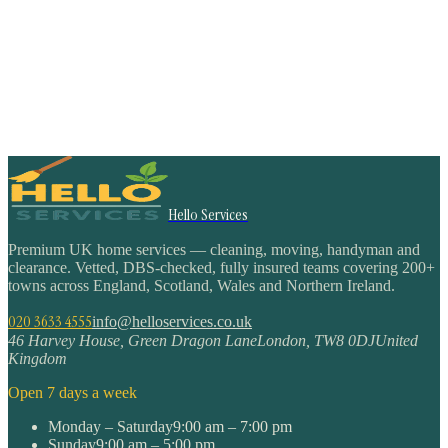
Hello Services
Premium UK home services — cleaning, moving, handyman and
clearance. Vetted, DBS-checked, fully insured teams covering 200+
towns across England, Scotland, Wales and Northern Ireland.
020 3633 4555
info@helloservices.co.uk
46 Harvey House, Green Dragon Lane
London
,
TW8 0DJ
United
Kingdom
Open 7 days a week
Monday – Saturday
9:00 am – 7:00 pm
Sunday
9:00 am – 5:00 pm