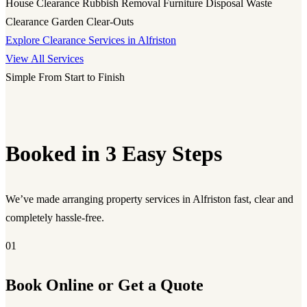
House Clearance
Rubbish Removal
Furniture Disposal
Waste
Clearance
Garden Clear-Outs
Explore Clearance Services in Alfriston
View All Services
Simple From Start to Finish
Booked in 3 Easy Steps
We’ve made arranging property services in Alfriston fast, clear and
completely hassle-free.
01
Book Online or Get a Quote