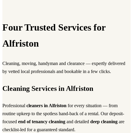
Four Trusted Services for
Alfriston
Cleaning, moving, handyman and clearance — expertly delivered
by vetted local professionals and bookable in a few clicks.
Cleaning Services in Alfriston
Professional
cleaners in Alfriston
for every situation — from
routine upkeep to the spotless hand-back of a rental. Our deposit-
focused
end of tenancy cleaning
and detailed
deep cleaning
are
checklist-led for a guaranteed standard.