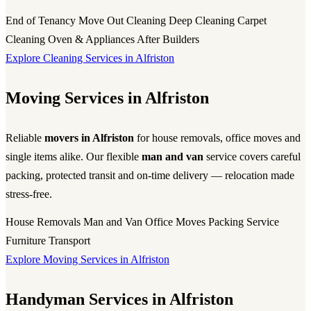
End of Tenancy
Move Out Cleaning
Deep Cleaning
Carpet
Cleaning
Oven & Appliances
After Builders
Explore Cleaning Services in Alfriston
Moving Services in Alfriston
Reliable
movers in Alfriston
for house removals, office moves and
single items alike. Our flexible
man and van
service covers careful
packing, protected transit and on-time delivery — relocation made
stress-free.
House Removals
Man and Van
Office Moves
Packing Service
Furniture Transport
Explore Moving Services in Alfriston
Handyman Services in Alfriston