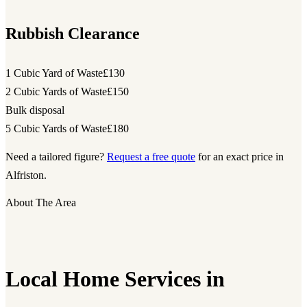
Rubbish Clearance
1 Cubic Yard of Waste
£130
2 Cubic Yards of Waste
£150
Bulk disposal
5 Cubic Yards of Waste
£180
Need a tailored figure?
Request a free quote
for an exact price in
Alfriston.
About The Area
Local Home Services in