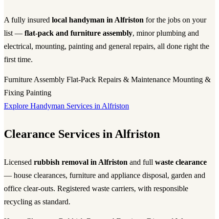
A fully insured
local handyman in Alfriston
for the jobs on your
list —
flat-pack and furniture assembly
, minor plumbing and
electrical, mounting, painting and general repairs, all done right the
first time.
Furniture Assembly
Flat-Pack
Repairs & Maintenance
Mounting &
Fixing
Painting
Explore Handyman Services in Alfriston
Clearance Services in Alfriston
Licensed
rubbish removal in Alfriston
and full
waste clearance
— house clearances, furniture and appliance disposal, garden and
office clear-outs. Registered waste carriers, with responsible
recycling as standard.