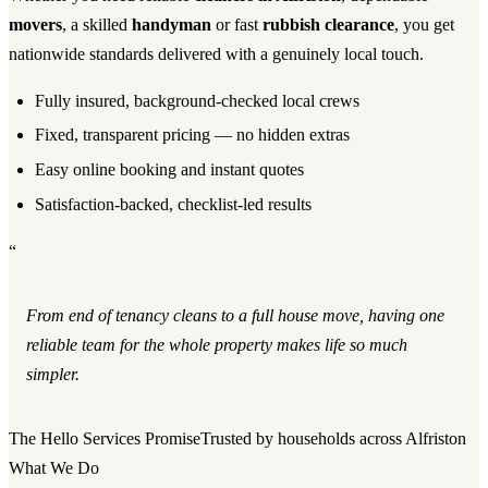
movers
, a skilled
handyman
or fast
rubbish clearance
, you get
nationwide standards delivered with a genuinely local touch.
Fully insured, background-checked local crews
Fixed, transparent pricing — no hidden extras
Easy online booking and instant quotes
Satisfaction-backed, checklist-led results
“
From end of tenancy cleans to a full house move, having one
reliable team for the whole property makes life so much
simpler.
The Hello Services Promise
Trusted by households across Alfriston
What We Do