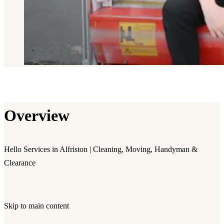
Overview
Hello Services in Alfriston | Cleaning, Moving, Handyman &
Clearance
Skip to main content