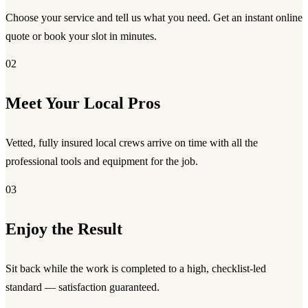
Choose your service and tell us what you need. Get an instant online
quote or book your slot in minutes.
02
Meet Your Local Pros
Vetted, fully insured local crews arrive on time with all the
professional tools and equipment for the job.
03
Enjoy the Result
Sit back while the work is completed to a high, checklist-led
standard — satisfaction guaranteed.