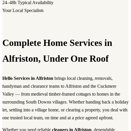
24–48h
Typical Availability
Your Local Specialists
Complete Home Services in
Alfriston, Under One Roof
Hello Services in Alfriston
brings local cleaning, removals,
handyman and clearance teams to Alfriston and the Cuckmere
Valley — from medieval timber-framed cottages to homes in the
surrounding South Downs villages. Whether handing back a holiday
let, settling into a village home, or clearing a property, you deal with
one trusted local team, on time and at a price agreed upfront.
Whether you need reliable
cleaners in Alfriston
, dependable